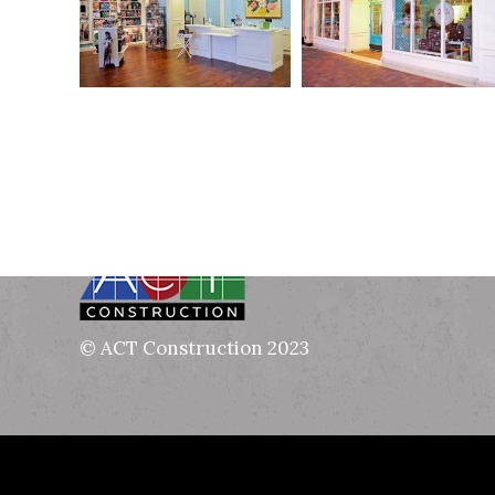
© ACT Construction 2023