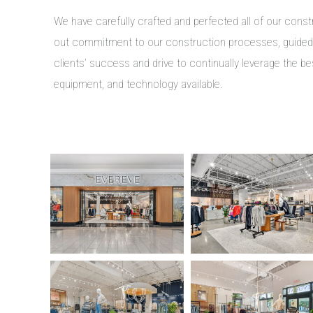
We have carefully crafted and perfected all of our cons
out commitment to our construction processes, guide
clients’ success and drive to continually leverage the be
equipment, and technology available.