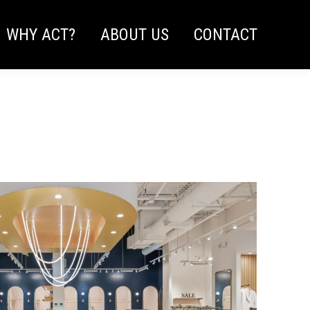
WHY ACT?
ABOUT US
CONTACT