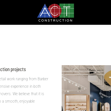
uction projects
etail work ranging from Barber
ensive experience in both
overs. We believe that it is
so a smooth, enjoyable