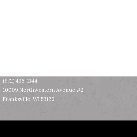
Wisconsin Office
(972) 436-1144
10009 Northwestern Avenue #2
Franksville, WI 53126