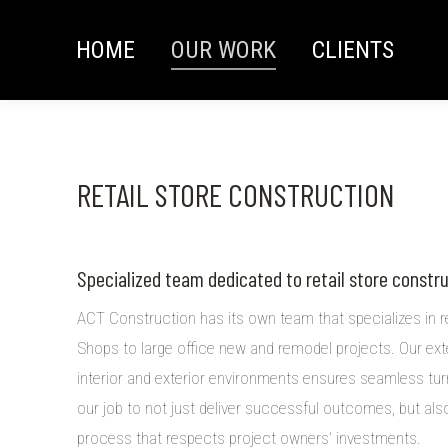
HOME
OUR WORK
CLIENTS
RETAIL STORE CONSTRUCTION
Specialized team dedicated to retail store constr
ACT Construction has its own team that specializes in r
Shops to large office new and remodel projects. Our ext
interior and exterior environments ensures seamless turn
our job to not just deliver successful outcomes, but al
process that respects project owners’ investments.