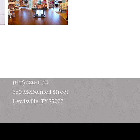
Texas Office
(972) 436-1144
350 McDonnell Street
Lewisville, TX 75057