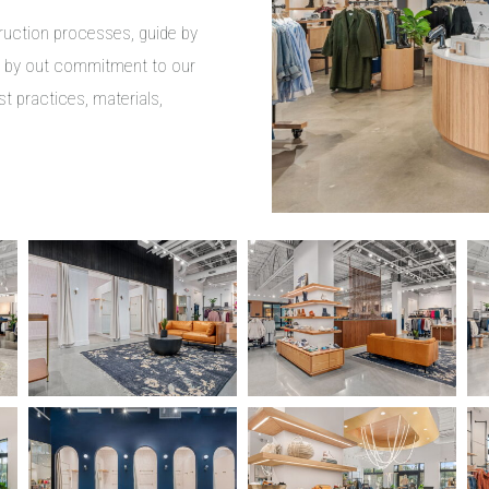
truction processes, guide by
d by out commitment to our
st practices, materials,